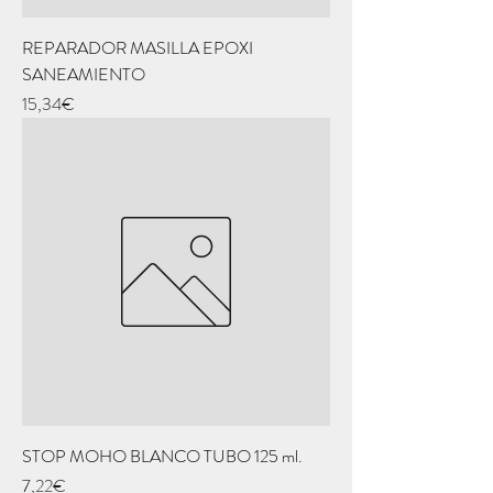
REPARADOR MASILLA EPOXI
SANEAMIENTO
Price
15,34€
STOP MOHO BLANCO TUBO 125 ml.
Price
7,22€