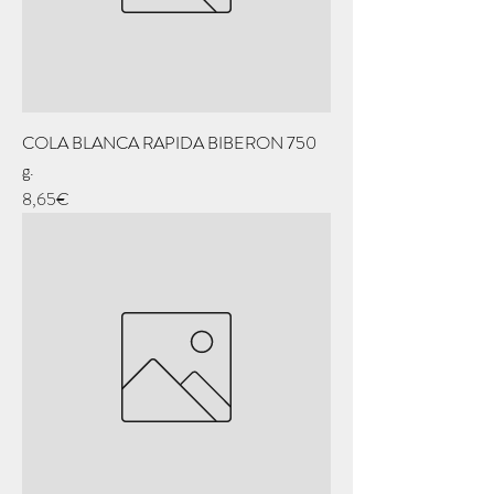
COLA BLANCA RAPIDA BIBERON 750
g.
Price
8,65€