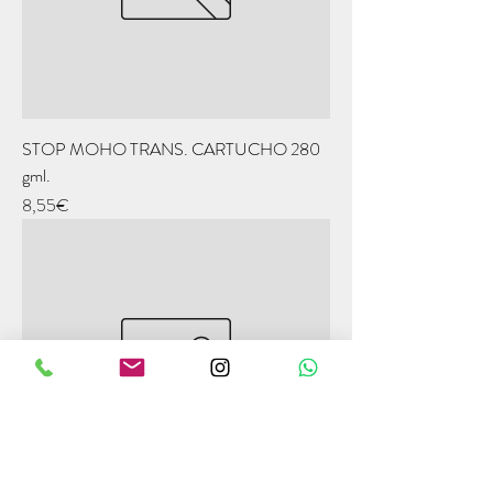
STOP MOHO TRANS. CARTUCHO 280
gml.
Price
8,55€