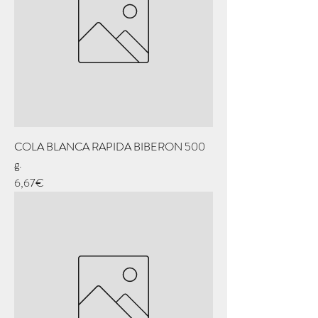
COLA BLANCA RAPIDA BIBERON 500
g.
Price
6,67€