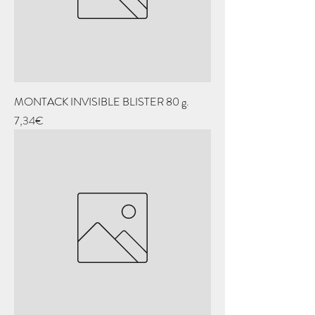
MONTACK INVISIBLE BLISTER 80 g.
Price
7,34€