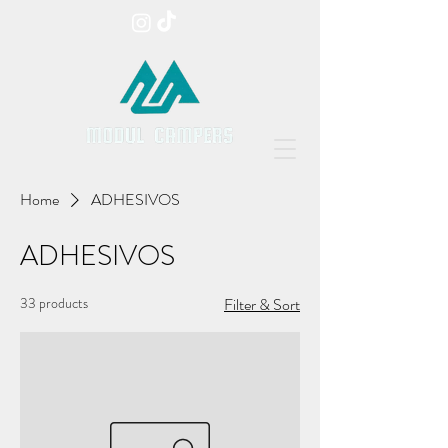
Home
ADHESIVOS
ADHESIVOS
33 products
Filter & Sort