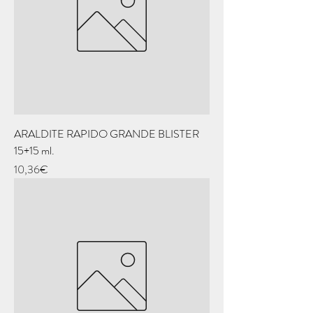
ARALDITE RAPIDO GRANDE BLISTER
15+15 ml.
Price
10,36€