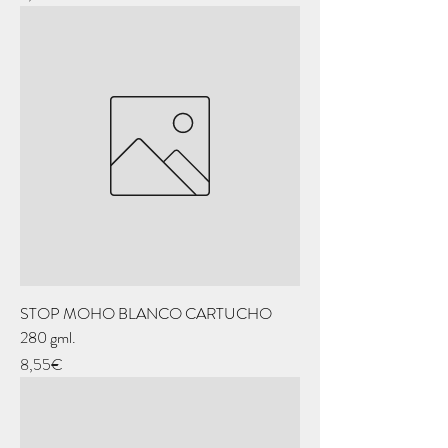
STOP MOHO BLANCO CARTUCHO
280 gml.
Price
8,55€