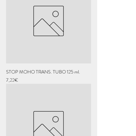
STOP MOHO TRANS. TUBO 125 ml.
Price
7,22€