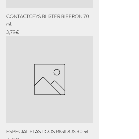
CONTACTCEYS BLISTER BIBERON 70
ml.
Price
3,79€
ESPECIAL PLASTICOS RIGIDOS 30 ml.