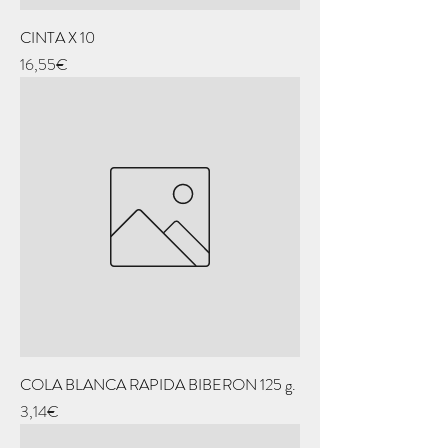
CINTA X 10
Price
16,55€
COLA BLANCA RAPIDA BIBERON 125 g.
Price
3,14€