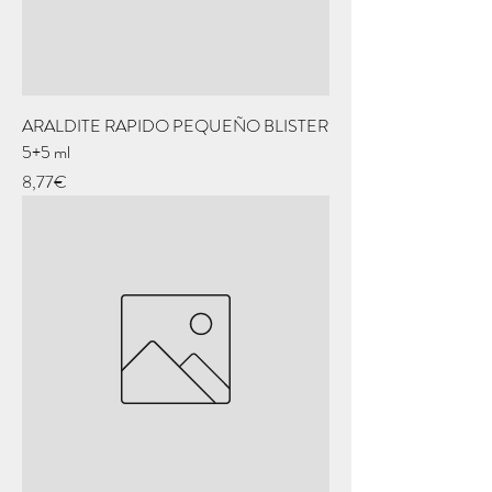
ARALDITE RAPIDO PEQUEÑO BLISTER
5+5 ml
Price
8,77€