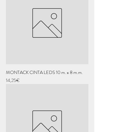
MONTACK CINTA LEDS 10 m. x 8 m.m.
Price
14,25€