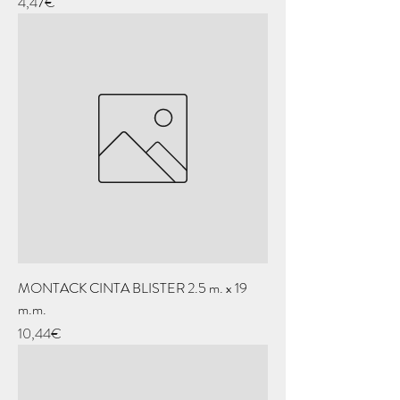
Price
4,47€
MONTACK CINTA BLISTER 2.5 m. x 19
m.m.
Price
10,44€