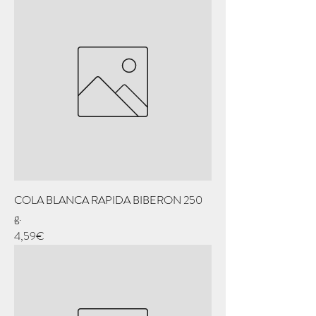
COLA BLANCA RAPIDA BIBERON 250
g.
Price
4,59€